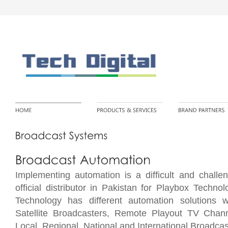
Implementing automation is a difficult and chall
official distributor in Pakistan for Playbox Techn
Technology has different automation solutions w
Satellite Broadcasters
, Remote Playout TV Chann
Local, Regional, National and International Broadcas