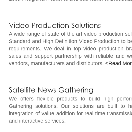
A wide range of state of the art video production sol
Standard and High Definition Video Production to be
requirements. We deal in top video production br
sales and support partnership with reliable and we
vendors, manufacturers and distributors.
<Read Mor
We offers flexible products to build high perfo
Gathering solutions. Our solutions are built to ha
integration of value addition for real time transmissi
and interactive services.