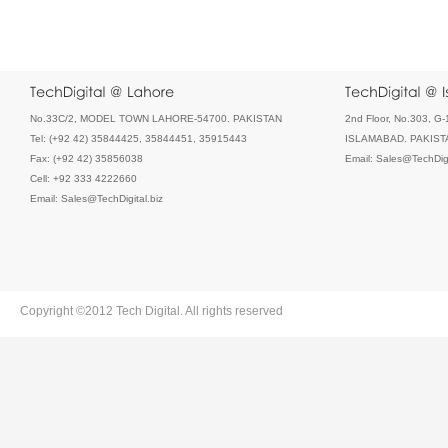
No.33C/2, MODEL TOWN LAHORE-54700. PAKISTAN
2nd Floor, No.303, G-
Tel: (+92 42) 35844425, 35844451, 35915443
ISLAMABAD. PAKIST
Fax: (+92 42) 35856038
Email: Sales@TechDigi
Cell: +92 333 4222660
Email: Sales@TechDigital.biz
Copyright ©2012 Tech Digital. All rights reserved