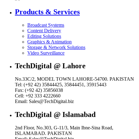
Products & Services
Broadcast Systems
Content Delivery
Editing Solutions
Graphics & Animation
Storage & Network Solutions
Video Surveillance
TechDigital @ Lahore
No.33C/2, MODEL TOWN LAHORE-54700. PAKISTAN
Tel: (+92 42) 35844425, 35844451, 35915443
Fax: (+92 42) 35856038
Cell: +92 333 4222660
Email: Sales@TechDigital.biz
TechDigital @ Islamabad
2nd Floor, No.303, G-11/3, Main Ibne-Sina Road,
ISLAMABAD. PAKISTAN
Email: Sales@TechDigital.biz