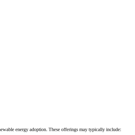
newable energy adoption. These offerings may typically include: