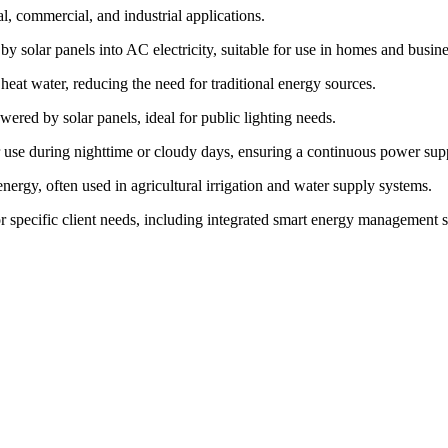
l, commercial, and industrial applications.
y solar panels into AC electricity, suitable for use in homes and busine
eat water, reducing the need for traditional energy sources.
wered by solar panels, ideal for public lighting needs.
or use during nighttime or cloudy days, ensuring a continuous power sup
nergy, often used in agricultural irrigation and water supply systems.
or specific client needs, including integrated smart energy management 