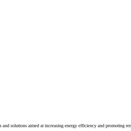
ts and solutions aimed at increasing energy efficiency and promoting re