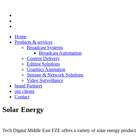
Home
Products & services
Broadcast Systems
Broadcast Automation
Content Delivery
Editing Solutions
Graphics Animation
Storage & Network Solutions
Video Surveillance
brand Partners
our clients
Contact
Solar Energy
Tech Digital Middle East FZE offers a variety of solar energy produc