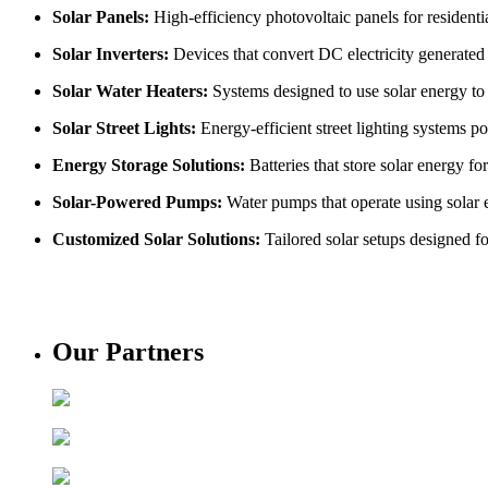
Solar Panels:
High-efficiency photovoltaic panels for residentia
Solar Inverters:
Devices that convert DC electricity generated b
Solar Water Heaters:
Systems designed to use solar energy to h
Solar Street Lights:
Energy-efficient street lighting systems po
Energy Storage Solutions:
Batteries that store solar energy f
Solar-Powered Pumps:
Water pumps that operate using solar e
Customized Solar Solutions:
Tailored solar setups designed f
Our Partners